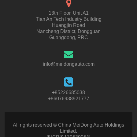
13th Floor, Unit A1
Tian An Tech Industry Building
Huangjin Road
Nancheng District, Dongguan
Guangdong, PRC
info@meidongauto.com
+85226685038
+86076938921777
All rights reserved © China MeiDong Auto Holdings
Limited.