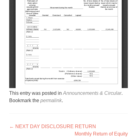
This entry was posted in
Announcements & Circular
.
Bookmark the
permalink
.
Post navigation
←
NEXT DAY DISCLOSURE RETURN
Monthly Return of Equity