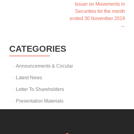
Issuer on Movements in
Securities for the month
ended 30 November 2019
→
CATEGORIES
Announcements & Circular
Latest News
Letter To Shareholders
Presentation Materials