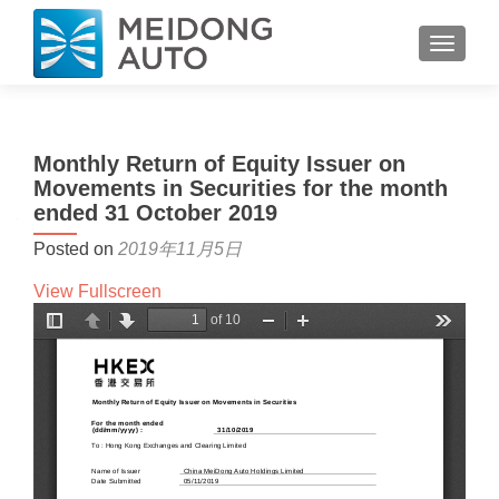
TOGGL
Monthly Return of Equity Issuer on
Movements in Securities for the month
ended 31 October 2019
Posted on
2019年11月5日
View Fullscreen