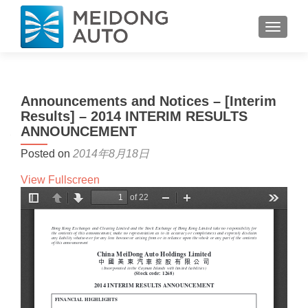
TOGGL
Announcements and Notices – [Interim
Results] – 2014 INTERIM RESULTS
ANNOUNCEMENT
Posted on
2014年8月18日
View Fullscreen