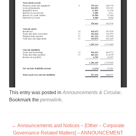
This entry was posted in
Announcements & Circular
.
Bookmark the
permalink
.
Post navigation
←
Announcements and Notices – [Other – Corporate
Governance Related Matters] – ANNOUNCEMENT