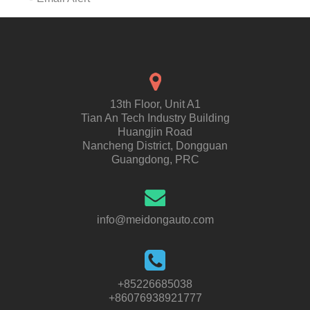
13th Floor, Unit A1
Tian An Tech Industry Building
Huangjin Road
Nancheng District, Dongguan
Guangdong, PRC
info@meidongauto.com
+85226685038
+86076938921777