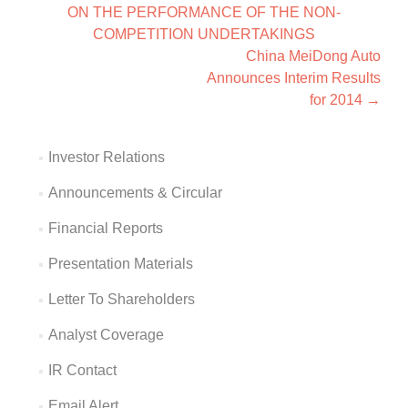
ON THE PERFORMANCE OF THE NON-
COMPETITION UNDERTAKINGS
China MeiDong Auto
Announces Interim Results
for 2014
→
Investor Relations
Announcements & Circular
Financial Reports
Presentation Materials
Letter To Shareholders
Analyst Coverage
IR Contact
Email Alert