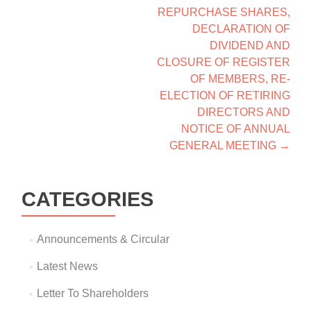
REPURCHASE SHARES,
DECLARATION OF
DIVIDEND AND
CLOSURE OF REGISTER
OF MEMBERS, RE-
ELECTION OF RETIRING
DIRECTORS AND
NOTICE OF ANNUAL
GENERAL MEETING
→
CATEGORIES
Announcements & Circular
Latest News
Letter To Shareholders