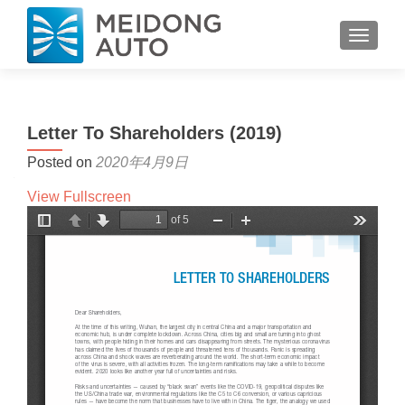
TOGGL
Letter To Shareholders (2019)
Posted on
2020年4月9日
View Fullscreen