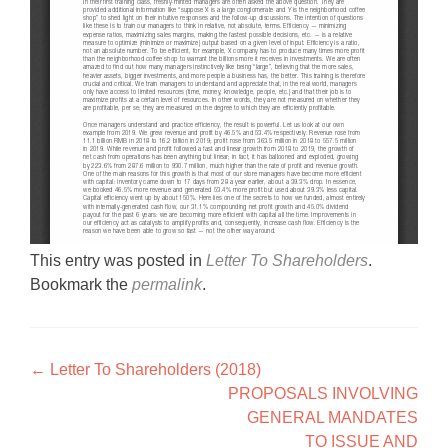
This entry was posted in
Letter To Shareholders
.
Bookmark the
permalink
.
Post navigation
←
Letter To Shareholders (2018)
PROPOSALS INVOLVING
GENERAL MANDATES
TO ISSUE AND