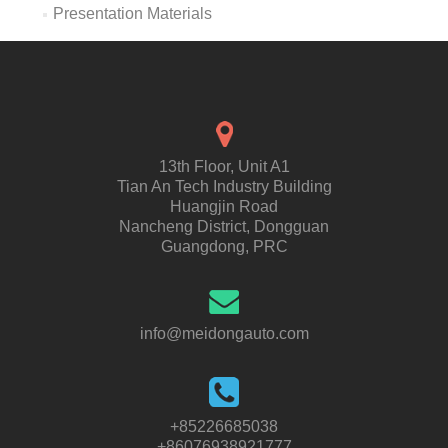
Presentation Materials
13th Floor, Unit A1
Tian An Tech Industry Building
Huangjin Road
Nancheng District, Dongguan
Guangdong, PRC
info@meidongauto.com
+85226685038
+86076938921777