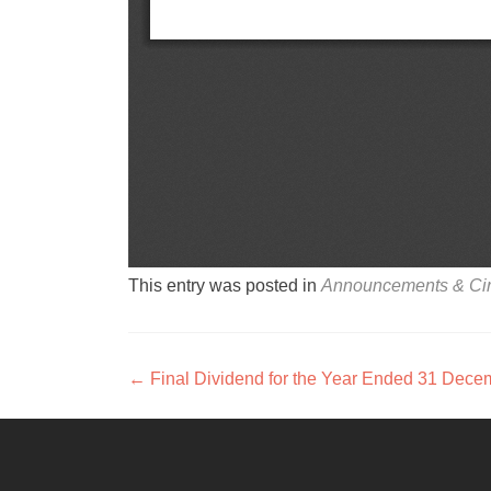
This entry was posted in
Announcements & Cir
Post navigation
←
Final Dividend for the Year Ended 31 Dece