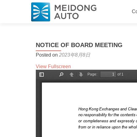
Sk
Co
NOTICE OF BOARD MEETING
Posted on
2023年8月8日
View Fullscreen