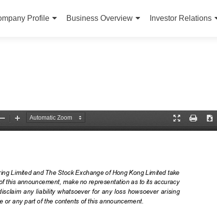
ip to content
mpany Profile
Business Overview
Investor Relations