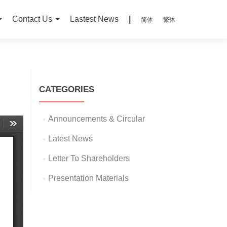
Contact Us
Lastest News
|
简体
繁体
CATEGORIES
Announcements & Circular
Latest News
Letter To Shareholders
Presentation Materials