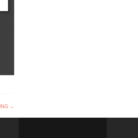
ING
→