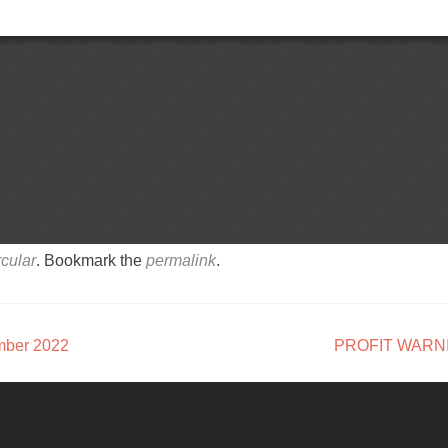
cular
. Bookmark the
permalink
.
mber 2022
PROFIT WARN