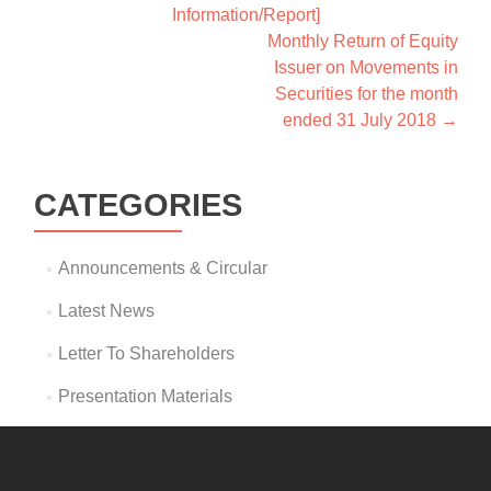
Information/Report]
Monthly Return of Equity
Issuer on Movements in
Securities for the month
ended 31 July 2018
→
CATEGORIES
Announcements & Circular
Latest News
Letter To Shareholders
Presentation Materials