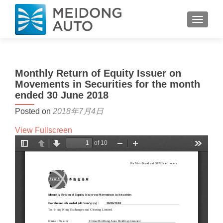
TOGGL
Monthly Return of Equity Issuer on
Movements in Securities for the month
ended 30 June 2018
Posted on
2018年7月4日
View Fullscreen