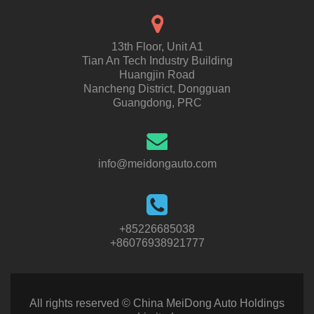
13th Floor, Unit A1
Tian An Tech Industry Building
Huangjin Road
Nancheng District, Dongguan
Guangdong, PRC
info@meidongauto.com
+85226685038
+86076938921777
All rights reserved © China MeiDong Auto Holdings