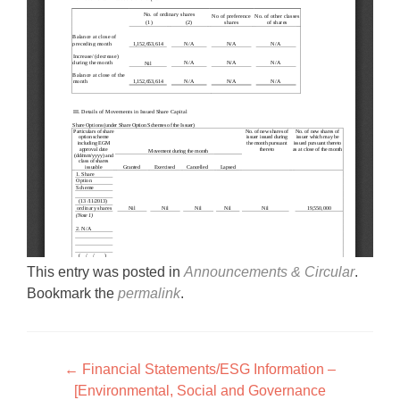
This entry was posted in
Announcements & Circular
.
Bookmark the
permalink
.
Post navigation
←
Financial Statements/ESG Information –
[Environmental, Social and Governance